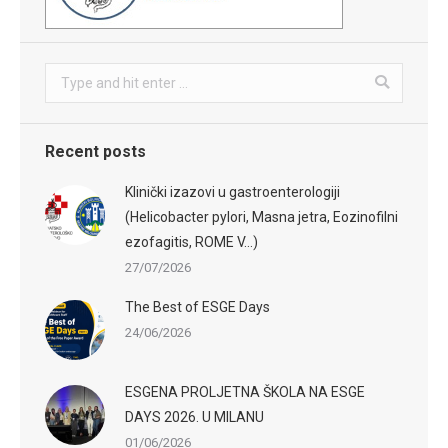
Search:
Recent posts
Klinički izazovi u gastroenterologiji
(Helicobacter pylori, Masna jetra, Eozinofilni
ezofagitis, ROME V…)
27/07/2026
The Best of ESGE Days
24/06/2026
ESGENA PROLJETNA ŠKOLA NA ESGE
DAYS 2026. U MILANU
01/06/2026