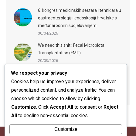
6. kongres medicinskih sestara i tehničara u
gastroenterologiji i endoskopiji Hrvatske s
međunarodnim sudjelovanjem
30/04/2026
We need this shit : Fecal Microbiota
Transplantation (FMT)
20/03/2026
We respect your privacy
ESGE-ESGENA Webinar: Sedation in
Endoscopy: Evidence-Based Practices and
Cookies help us improve your experience, deliver
Practical Guidance
personalized content, and analyze traffic. You can
20/03/2026
choose which cookies to allow by clicking
Customize
. Click
Accept All
to consent or
Reject
All
to decline non-essential cookies.
Customize