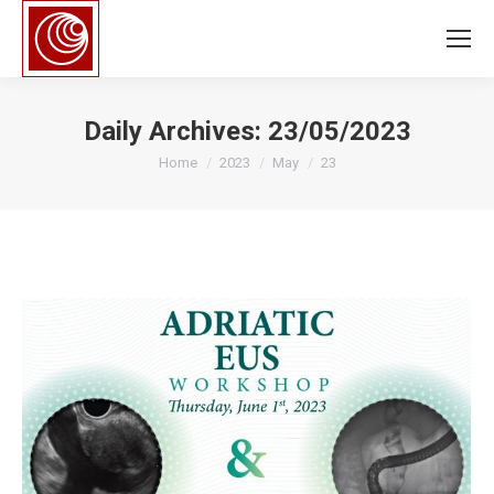
Daily Archives:
23/05/2023
You are here:
Home
2023
May
23