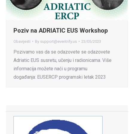
Poziv na ADRIATIC EUS Workshop
Obavijesti
By
support@eventrify.us
23/05/2023
Pozivamo vas da se odazovete se odazovete
Adriatic EUS susretu, učenju i radionicama. Više
informacija možete naći u programu
događanja: EUSERCP programski letak 2023