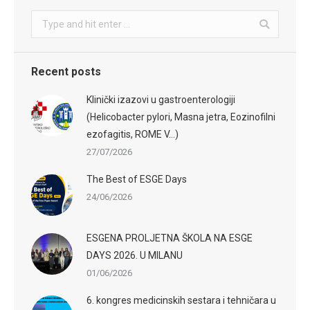
Search:
Recent posts
Klinički izazovi u gastroenterologiji
(Helicobacter pylori, Masna jetra, Eozinofilni
ezofagitis, ROME V…)
27/07/2026
The Best of ESGE Days
24/06/2026
ESGENA PROLJETNA ŠKOLA NA ESGE
DAYS 2026. U MILANU
01/06/2026
6. kongres medicinskih sestara i tehničara u