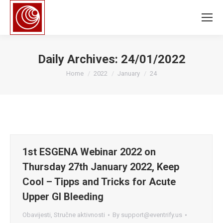
Daily Archives:
24/01/2022
You are here:
Home
2022
January
24
1st ESGENA Webinar 2022 on
Thursday 27th January 2022, Keep
Cool – Tipps and Tricks for Acute
Upper GI Bleeding
Obavijesti
,
Stručne aktivnosti
By
support@eventrify.us