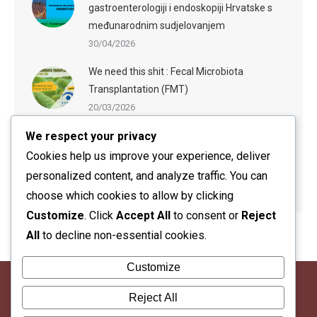
gastroenterologiji i endoskopiji Hrvatske s
međunarodnim sudjelovanjem
30/04/2026
We need this shit : Fecal Microbiota
Transplantation (FMT)
20/03/2026
We respect your privacy
ESGE-ESGENA Webinar: Sedation in
Endoscopy: Evidence-Based Practices and
Cookies help us improve your experience, deliver
Practical Guidance
personalized content, and analyze traffic. You can
20/03/2026
choose which cookies to allow by clicking
Customize
. Click
Accept All
to consent or
Reject
All
to decline non-essential cookies.
Customize
Reject All