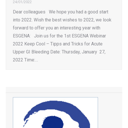
24/01/2022
Dear colleagues We hope you had a good start
into 2022. Wish the best wishes to 2022, we look
forward to offer you an interesting year with
ESGENA: Join us for the 1st ESGENA Webinar
2022 Keep Cool – Tipps and Tricks for Acute
Upper GI Bleeding Date: Thursday, January 27,
2022 Time:…